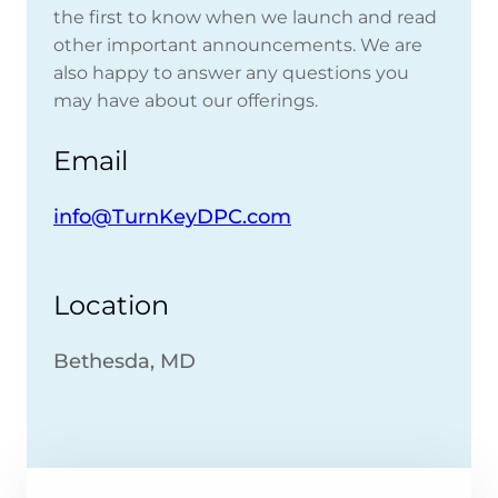
the first to know when we launch and read
other important announcements. We are
also happy to answer any questions you
may have about our offerings.
Email
info@TurnKeyDPC.com
Location
Bethesda, MD