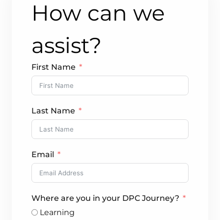
How can we
assist?
First Name
Last Name
Email
Where are you in your DPC Journey?
Learning