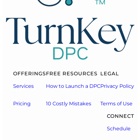
OFFERINGS
FREE RESOURCES
LEGAL
Services
How to Launch a DPC
Privacy Policy
Pricing
10 Costly Mistakes
Terms of Use
CONNECT
Schedule