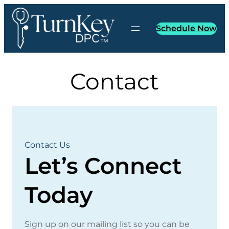
Skip
to
Schedule Now
content
Contact
Contact Us
Let’s Connect
Today
Sign up on our mailing list so you can be