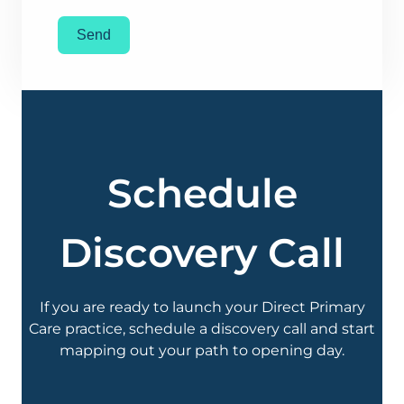
Send
Schedule
Discovery Call
If you are ready to launch your Direct Primary
Care practice, schedule a discovery call and start
mapping out your path to opening day.