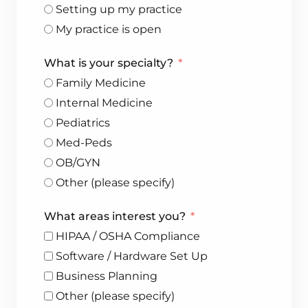
Setting up my practice
My practice is open
What is your specialty?
Family Medicine
Internal Medicine
Pediatrics
Med-Peds
OB/GYN
Other (please specify)
What areas interest you?
HIPAA / OSHA Compliance
Software / Hardware Set Up
Business Planning
Other (please specify)