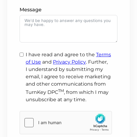
Message
I have read and agree to the
Terms
of Use
and
Privacy Policy
. Further,
I understand
by submitting my
email, I agree to receive marketing
and other communications from
TM
TurnKey DPC
, from which I may
unsubscribe at any time.