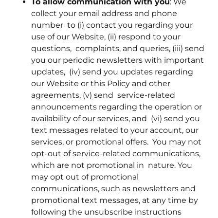
To allow communication with you
: We
collect your email address and phone
number to (i) contact you regarding your
use of our Website, (ii) respond to your
questions, complaints, and queries, (iii) send
you our periodic newsletters with important
updates, (iv) send you updates regarding
our Website or this Policy and other
agreements, (v) send service-related
announcements regarding the operation or
availability of our services, and (vi) send you
text messages related to your account, our
services, or promotional offers. You may not
opt-out of service-related communications,
which are not promotional in nature. You
may opt out of promotional
communications, such as newsletters and
promotional text messages, at any time by
following the unsubscribe instructions