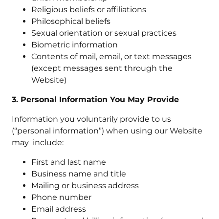
Religious beliefs or affiliations
Philosophical beliefs
Sexual orientation or sexual practices
Biometric information
Contents of mail, email, or text messages
(except messages sent through the
Website)
3. Personal Information You May Provide
Information you voluntarily provide to us
(“personal information”) when using our Website
may include:
First and last name
Business name and title
Mailing or business address
Phone number
Email address