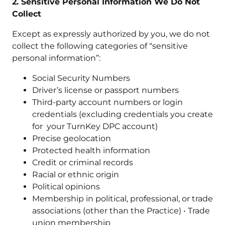
2. Sensitive Personal Information We Do Not
Collect
Except as expressly authorized by you, we do not
collect the following categories of “sensitive
personal information”:
Social Security Numbers
Driver’s license or passport numbers
Third-party account numbers or login
credentials (excluding credentials you create
for your TurnKey DPC account)
Precise geolocation
Protected health information
Credit or criminal records
Racial or ethnic origin
Political opinions
Membership in political, professional, or trade
associations (other than the Practice) • Trade
union membership