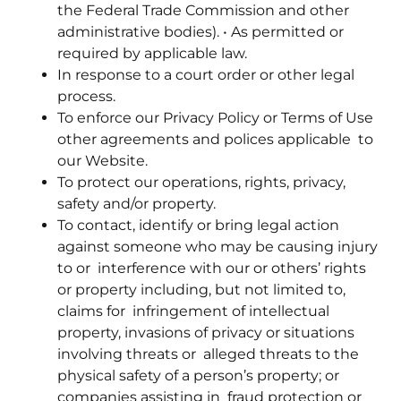
the Federal Trade Commission and other
administrative bodies). • As permitted or
required by applicable law.
In response to a court order or other legal
process.
To enforce our Privacy Policy or Terms of Use
other agreements and polices applicable to
our Website.
To protect our operations, rights, privacy,
safety and/or property.
To contact, identify or bring legal action
against someone who may be causing injury
to or interference with our or others’ rights
or property including, but not limited to,
claims for infringement of intellectual
property, invasions of privacy or situations
involving threats or alleged threats to the
physical safety of a person’s property; or
companies assisting in fraud protection or