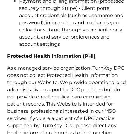
Payment and billing information (processed
securely through Stripe) • Client portal
account credentials (such as username and
password); information and materials you
upload or submit through your client portal
account; and service preferences and
account settings
Protected Health Information (PHI)
As a managed service organization, TurnKey DPC
does not collect Protected Health Information
through our Website. We provide operational and
administrative support to DPC practices but do
not provide direct medical care or maintain
patient records. This Website is intended for
business professionals interested in our MSO
services. If you are a patient of a DPC practice
supported by TurnKey DPC, please direct any
health information inquiries to that practice