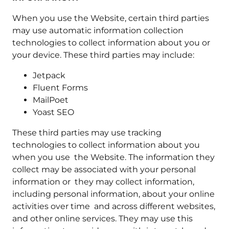
When you use the Website, certain third parties
may use automatic information collection
technologies to collect information about you or
your device. These third parties may include:
Jetpack
Fluent Forms
MailPoet
Yoast SEO
These third parties may use tracking
technologies to collect information about you
when you use the Website. The information they
collect may be associated with your personal
information or they may collect information,
including personal information, about your online
activities over time and across different websites,
and other online services. They may use this