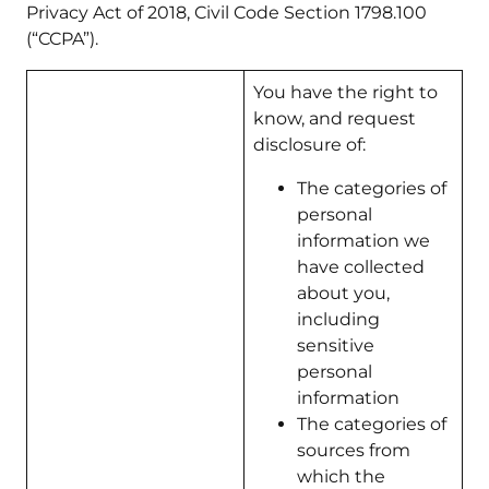
Privacy Act of 2018, Civil Code Section 1798.100
(“CCPA”).
You have the right to
know, and request
disclosure of:
The categories of
personal
information we
have collected
about you,
including
sensitive
personal
information
The categories of
sources from
which the