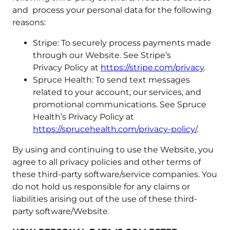
and process your personal data for the following
reasons:
Stripe: To securely process payments made
through our Website. See Stripe’s
Privacy Policy at
https://stripe.com/privacy
.
Spruce Health: To send text messages
related to your account, our services, and
promotional communications. See Spruce
Health’s Privacy Policy at
https://sprucehealth.com/privacy-policy/
.
By using and continuing to use the Website, you
agree to all privacy policies and other terms of
these third-party software/service companies. You
do not hold us responsible for any claims or
liabilities arising out of the use of these third-
party software/Website.