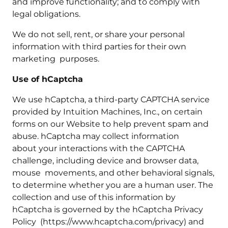
and improve functionality; and to comply with
legal obligations.
We do not sell, rent, or share your personal
information with third parties for their own
marketing purposes.
Use of hCaptcha
We use hCaptcha, a third-party CAPTCHA service
provided by Intuition Machines, Inc., on certain
forms on our Website to help prevent spam and
abuse. hCaptcha may collect information
about your interactions with the CAPTCHA
challenge, including device and browser data,
mouse movements, and other behavioral signals,
to determine whether you are a human user. The
collection and use of this information by
hCaptcha is governed by the hCaptcha Privacy
Policy (https://www.hcaptcha.com/privacy) and