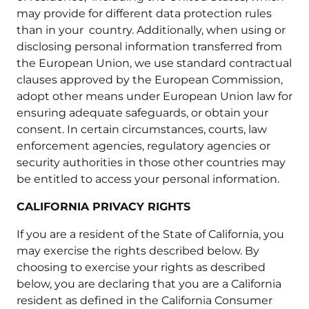
may provide for different data protection rules
than in your country. Additionally, when using or
disclosing personal information transferred from
the European Union, we use standard contractual
clauses approved by the European Commission,
adopt other means under European Union law for
ensuring adequate safeguards, or obtain your
consent. In certain circumstances, courts, law
enforcement agencies, regulatory agencies or
security authorities in those other countries may
be entitled to access your personal information.
CALIFORNIA PRIVACY RIGHTS
If you are a resident of the State of California, you
may exercise the rights described below. By
choosing to exercise your rights as described
below, you are declaring that you are a California
resident as defined in the California Consumer