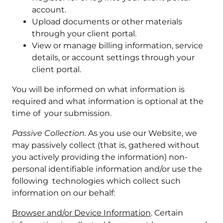
account.
Upload documents or other materials
through your client portal.
View or manage billing information, service
details, or account settings through your
client portal.
You will be informed on what information is
required and what information is optional at the
time of your submission.
Passive Collection.
As you use our Website, we
may passively collect (that is, gathered without
you actively providing the information) non-
personal identifiable information and/or use the
following technologies which collect such
information on our behalf:
Browser and/or Device Information
. Certain