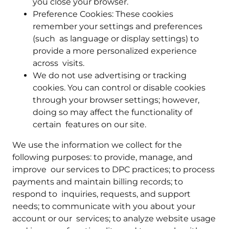
you close your browser.
Preference Cookies: These cookies
remember your settings and preferences
(such as language or display settings) to
provide a more personalized experience
across visits.
We do not use advertising or tracking
cookies. You can control or disable cookies
through your browser settings; however,
doing so may affect the functionality of
certain features on our site.
We use the information we collect for the
following purposes: to provide, manage, and
improve our services to DPC practices; to process
payments and maintain billing records; to
respond to inquiries, requests, and support
needs; to communicate with you about your
account or our services; to analyze website usage