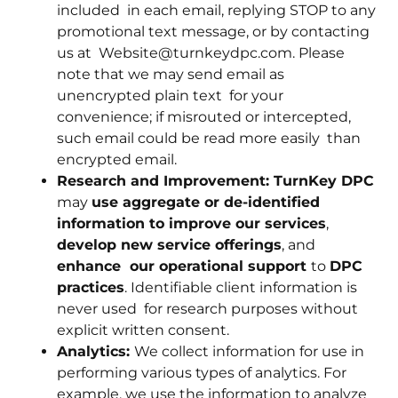
included in each email, replying STOP to any
promotional text message, or by contacting
us at Website@turnkeydpc.com. Please
note that we may send email as
unencrypted plain text for your
convenience; if misrouted or intercepted,
such email could be read more easily than
encrypted email.
Research and Improvement: TurnKey DPC
may
use aggregate or de-identified
information to improve our services
,
develop new service offerings
, and
enhance our operational support
to
DPC
practices
. Identifiable client information is
never used for research purposes without
explicit written consent.
Analytics:
We collect information for use in
performing various types of analytics. For
example, we use the information to analyze