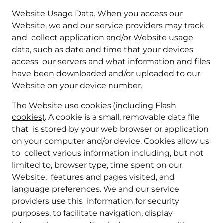
Website Usage Data
. When you access our
Website, we and our service providers may track
and collect application and/or Website usage
data, such as date and time that your devices
access our servers and what information and files
have been downloaded and/or uploaded to our
Website on your device number.
The Website use cookies (including Flash
cookies)
. A cookie is a small, removable data file
that is stored by your web browser or application
on your computer and/or device. Cookies allow us
to collect various information including, but not
limited to, browser type, time spent on our
Website, features and pages visited, and
language preferences. We and our service
providers use this information for security
purposes, to facilitate navigation, display