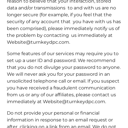
reason to believe that your interaction, stored
data and/or transmissions to and with us are no
longer secure (for example, if you feel that the
security of any account that you have with us has
been comprised), please immediately notify us of
the problem by contacting us immediately at
Website@turnkeydpc.com.
Some features of our services may require you to
set up a user ID and password. We recommend
that you do not divulge your password to anyone.
We will never ask you for your password in an
unsolicited telephone call or email. If you suspect
you have received a fraudulent communication
from us or any of our affiliates, please contact us
immediately at Website@turnkeydpc.com.
Do not provide your personal or financial
information in response to an email request or
after clicking on a link from an email. We do not