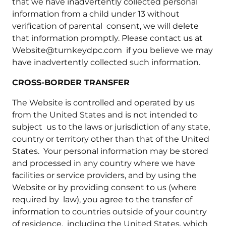
that we have inadvertently collected personal
information from a child under 13 without
verification of parental consent, we will delete
that information promptly. Please contact us at
Website@turnkeydpc.com if you believe we may
have inadvertently collected such information.
CROSS-BORDER TRANSFER
The Website is controlled and operated by us
from the United States and is not intended to
subject us to the laws or jurisdiction of any state,
country or territory other than that of the United
States. Your personal information may be stored
and processed in any country where we have
facilities or service providers, and by using the
Website or by providing consent to us (where
required by law), you agree to the transfer of
information to countries outside of your country
of residence, including the United States, which