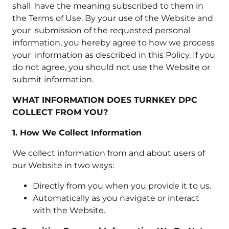
shall have the meaning subscribed to them in
the Terms of Use. By your use of the Website and
your submission of the requested personal
information, you hereby agree to how we process
your information as described in this Policy. If you
do not agree, you should not use the Website or
submit information.
WHAT INFORMATION DOES TURNKEY DPC
COLLECT FROM YOU?
1. How We Collect Information
We collect information from and about users of
our Website in two ways:
Directly from you when you provide it to us.
Automatically as you navigate or interact
with the Website.