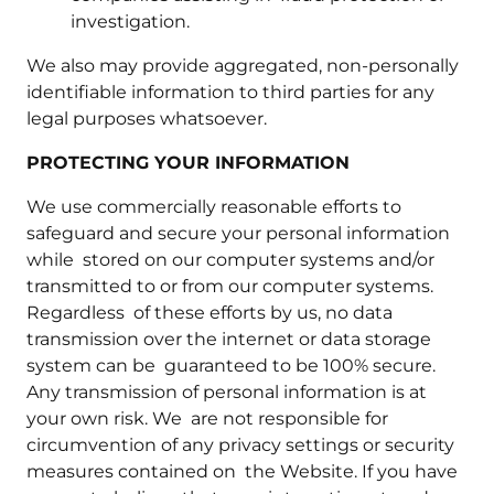
investigation.
We also may provide aggregated, non-personally
identifiable information to third parties for any
legal purposes whatsoever.
PROTECTING YOUR INFORMATION
We use commercially reasonable efforts to
safeguard and secure your personal information
while stored on our computer systems and/or
transmitted to or from our computer systems.
Regardless of these efforts by us, no data
transmission over the internet or data storage
system can be guaranteed to be 100% secure.
Any transmission of personal information is at
your own risk. We are not responsible for
circumvention of any privacy settings or security
measures contained on the Website. If you have