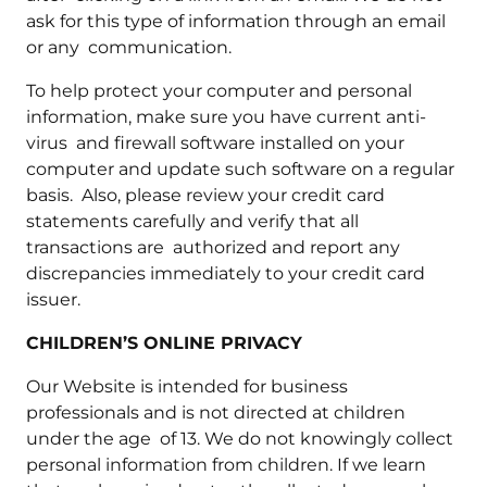
ask for this type of information through an email
or any communication.
To help protect your computer and personal
information, make sure you have current anti-
virus and firewall software installed on your
computer and update such software on a regular
basis. Also, please review your credit card
statements carefully and verify that all
transactions are authorized and report any
discrepancies immediately to your credit card
issuer.
CHILDREN’S ONLINE PRIVACY
Our Website is intended for business
professionals and is not directed at children
under the age of 13. We do not knowingly collect
personal information from children. If we learn