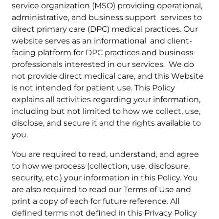
service organization (MSO) providing operational,
administrative, and business support services to
direct primary care (DPC) medical practices. Our
website serves as an informational and client-
facing platform for DPC practices and business
professionals interested in our services. We do
not provide direct medical care, and this Website
is not intended for patient use. This Policy
explains all activities regarding your information,
including but not limited to how we collect, use,
disclose, and secure it and the rights available to
you.
You are required to read, understand, and agree
to how we process (collection, use, disclosure,
security, etc.) your information in this Policy. You
are also required to read our Terms of Use and
print a copy of each for future reference. All
defined terms not defined in this Privacy Policy