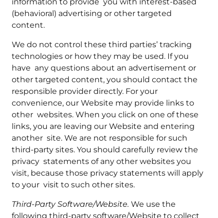
information to provide you with interest-based
(behavioral) advertising or other targeted
content.
We do not control these third parties’ tracking
technologies or how they may be used. If you
have any questions about an advertisement or
other targeted content, you should contact the
responsible provider directly. For your
convenience, our Website may provide links to
other websites. When you click on one of these
links, you are leaving our Website and entering
another site. We are not responsible for such
third-party sites. You should carefully review the
privacy statements of any other websites you
visit, because those privacy statements will apply
to your visit to such other sites.
Third-Party Software/Website.
We use the
following third-party software/Website to collect