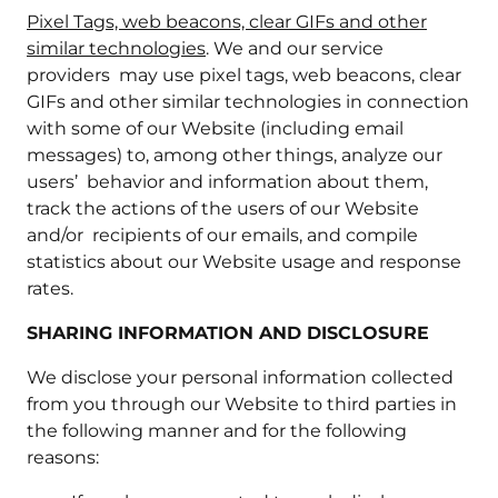
Pixel Tags, web beacons, clear GIFs and other
similar technologies
. We and our service
providers may use pixel tags, web beacons, clear
GIFs and other similar technologies in connection
with some of our Website (including email
messages) to, among other things, analyze our
users’ behavior and information about them,
track the actions of the users of our Website
and/or recipients of our emails, and compile
statistics about our Website usage and response
rates.
SHARING INFORMATION AND DISCLOSURE
We disclose your personal information collected
from you through our Website to third parties in
the following manner and for the following
reasons: