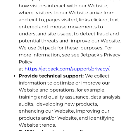
how visitors interact with our Website,
where visitors to our Website arrive from
and exit to, pages visited, links clicked, text
entered and mouse movements to
understand site usage, to detect fraud and
potential threats and improve our Website.
We use Jetpack for these purposes. For
more information, see see Jetpack’s Privacy
Policy
at
https://jetpack.com/support/privacy/
.
Provide technical support:
We collect
information to optimize or improve our
Website and operations, for example,
training and quality assurance, data analysis,
audits, developing new products,
enhancing our Website, improving our
products and/or Website, and identifying
Website trends.