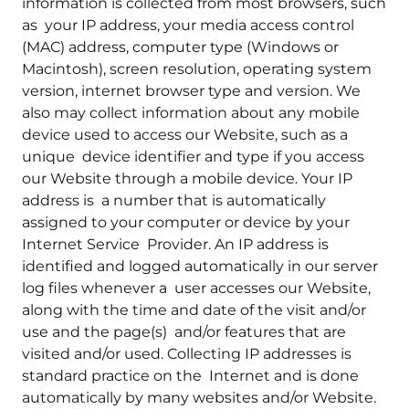
information is collected from most browsers, such
as your IP address, your media access control
(MAC) address, computer type (Windows or
Macintosh), screen resolution, operating system
version, internet browser type and version. We
also may collect information about any mobile
device used to access our Website, such as a
unique device identifier and type if you access
our Website through a mobile device. Your IP
address is a number that is automatically
assigned to your computer or device by your
Internet Service Provider. An IP address is
identified and logged automatically in our server
log files whenever a user accesses our Website,
along with the time and date of the visit and/or
use and the page(s) and/or features that are
visited and/or used. Collecting IP addresses is
standard practice on the Internet and is done
automatically by many websites and/or Website.