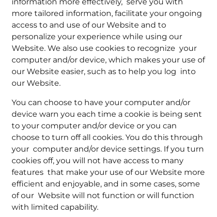
information more effectively, serve you with
more tailored information, facilitate your ongoing
access to and use of our Website and to
personalize your experience while using our
Website. We also use cookies to recognize your
computer and/or device, which makes your use of
our Website easier, such as to help you log into
our Website.
You can choose to have your computer and/or
device warn you each time a cookie is being sent
to your computer and/or device or you can
choose to turn off all cookies. You do this through
your computer and/or device settings. If you turn
cookies off, you will not have access to many
features that make your use of our Website more
efficient and enjoyable, and in some cases, some
of our Website will not function or will function
with limited capability.