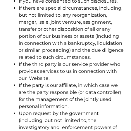
If you have consented to such disclosures.
If there are special circumstances, including,
but not limited to, any reorganization,
merger, sale, joint venture, assignment,
transfer or other disposition of all or any
portion of our business or assets (including
in connection with a bankruptcy, liquidation
or similar proceeding) and the due diligence
related to such circumstances.
If the third party is our service provider who
provides services to us in connection with
our Website.
If the party is our affiliate, in which case we
are the party responsible (or data controller)
for the management of the jointly used
personal information.
Upon request by the government
(including, but not limited to, the
investigatory and enforcement powers of