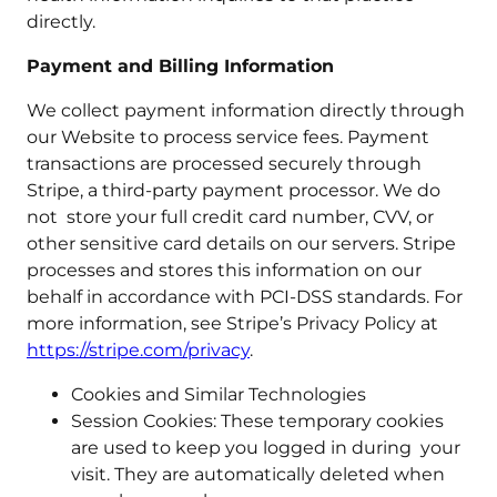
directly.
Payment and Billing Information
We collect payment information directly through
our Website to process service fees. Payment
transactions are processed securely through
Stripe, a third-party payment processor. We do
not store your full credit card number, CVV, or
other sensitive card details on our servers. Stripe
processes and stores this information on our
behalf in accordance with PCI-DSS standards. For
more information, see Stripe’s Privacy Policy at
https://stripe.com/privacy
.
Cookies and Similar Technologies
Session Cookies: These temporary cookies
are used to keep you logged in during your
visit. They are automatically deleted when