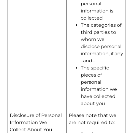
personal
information is
collected
The categories of
third parties to
whom we
disclose personal
information, if any
–and–
The specific
pieces of
personal
information we
have collected
about you
Disclosure of Personal
Please note that we
Information We
are not required to:
Collect About You