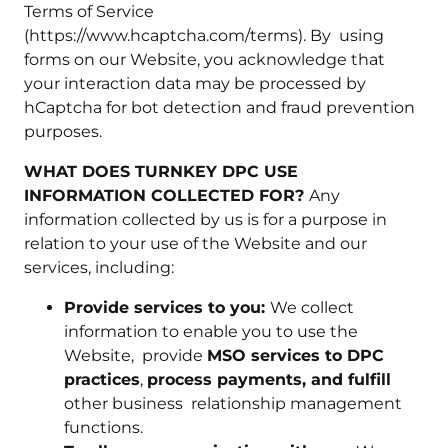
Terms of Service
(https://www.hcaptcha.com/terms). By using
forms on our Website, you acknowledge that
your interaction data may be processed by
hCaptcha for bot detection and fraud prevention
purposes.
WHAT DOES TURNKEY DPC USE
INFORMATION COLLECTED FOR?
Any
information collected by us is for a purpose in
relation to your use of the Website and our
services, including:
Provide services to you:
We collect
information to enable you to use the
Website, provide
MSO services to DPC
practices
,
process payments, and fulfill
other business relationship management
functions.