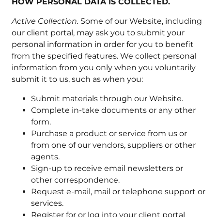
HOW PERSONAL DATA IS COLLECTED.
Active Collection.
Some of our Website, including
our client portal, may ask you to submit your
personal information in order for you to benefit
from the specified features. We collect personal
information from you only when you voluntarily
submit it to us, such as when you:
Submit materials through our Website.
Complete in-take documents or any other
form.
Purchase a product or service from us or
from one of our vendors, suppliers or other
agents.
Sign-up to receive email newsletters or
other correspondence.
Request e-mail, mail or telephone support or
services.
Register for or log into your client portal