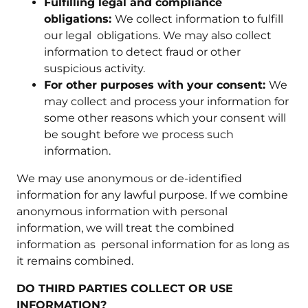
Fulfilling legal and compliance
obligations:
We collect information to fulfill
our legal obligations. We may also collect
information to detect fraud or other
suspicious activity.
For other purposes with your consent:
We
may collect and process your information for
some other reasons which your consent will
be sought before we process such
information.
We may use anonymous or de-identified
information for any lawful purpose. If we combine
anonymous information with personal
information, we will treat the combined
information as personal information for as long as
it remains combined.
DO THIRD PARTIES COLLECT OR USE
INFORMATION?