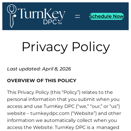
Skip
to
Schedule Now
content
Privacy Policy
Last updated: April 8, 2026
OVERVIEW OF THIS POLICY
This Privacy Policy (this “Policy”) relates to the
personal information that you submit when you
access and use TurnKey DPC (“we,” “our,” or “us”)
website – turnkeydpc.com (“Website”) and other
information we automatically collect when you
access the Website. TurnKey DPC is a managed