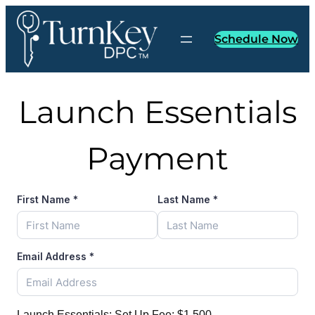
Skip
to
Schedule Now
content
Launch Essentials
Payment
First Name
*
Last Name
*
Email Address
*
Launch Essentials: Set Up Fee:
$1,500