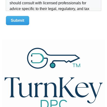
should consult with licensed professionals for
advice specific to their legal, regulatory, and tax
obligations.
Submit