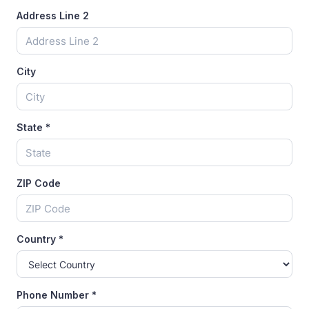
Address Line 2
City
State
*
ZIP Code
Country
*
Phone Number
*