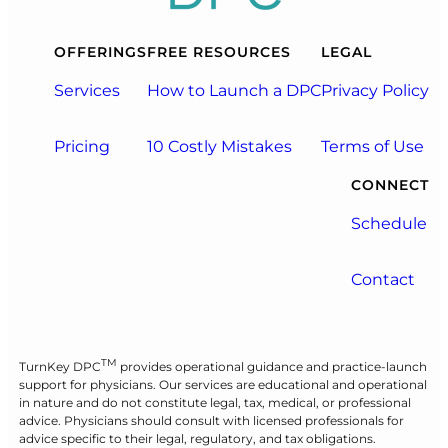
OFFERINGS
FREE RESOURCES
LEGAL
Services
How to Launch a DPC
Privacy Policy
Pricing
10 Costly Mistakes
Terms of Use
CONNECT
Schedule
Contact
TM
TurnKey DPC
provides operational guidance and practice-launch
support for physicians. Our services are educational and operational
in nature and do not constitute legal, tax, medical, or professional
advice. Physicians should consult with licensed professionals for
advice specific to their legal, regulatory, and tax obligations.