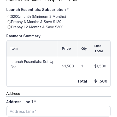
Launch Essentials: Subscription
*
$200/month (Minimum 3 Months)
Prepay 6 Months & Save $120
Prepay 12 Months & Save $360
Payment Summary
Line
Item
Price
Qty
Total
Launch Essentials: Set Up
$1,500
1
$1,500
Fee
Total
$1,500
Address
Address Line 1
*