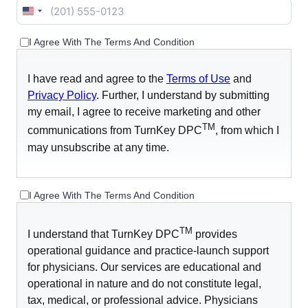
United
States
I Agree With The Terms And Condition
+1
I have read and agree to the
Terms of Use
and
Privacy Policy
. Further, I understand by submitting
my email, I agree to receive marketing and other
TM
communications from TurnKey DPC
, from which I
may unsubscribe at any time.
I Agree With The Terms And Condition
TM
I understand that TurnKey DPC
provides
operational guidance and practice-launch support
for physicians. Our services are educational and
operational in nature and do not constitute legal,
tax, medical, or professional advice. Physicians