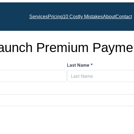
Services
Pricing
10 Costly Mistakes
About
Contact
aunch Premium Payme
Last Name
*