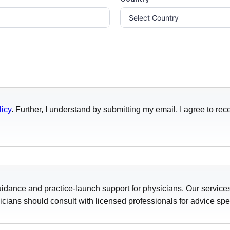
licy
. Further, I understand by submitting my email, I agree to 
idance and practice-launch support for physicians. Our services
icians should consult with licensed professionals for advice specif