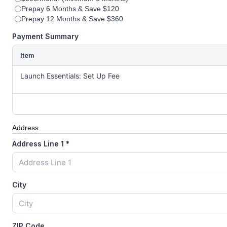
Prepay 6 Months & Save $120
Prepay 12 Months & Save $360
Payment Summary
Item
Launch Essentials: Set Up Fee
Address
Address Line 1
*
City
ZIP Code