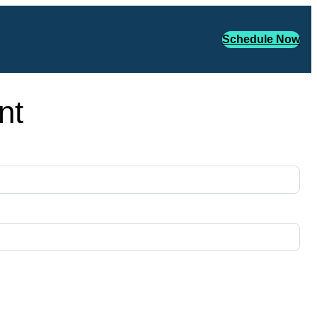
Schedule Now
nt