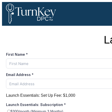
Skip
to
content
L
First Name
*
Email Address
*
Launch Essentials: Set Up Fee:
$1,000
Launch Essentials: Subscription
*
$300/month (Minimum 3 Months)