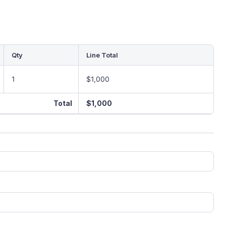
Qty
Line Total
1
$1,000
Total
$1,000