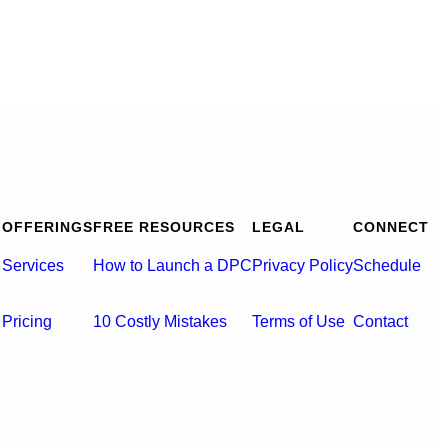
OFFERINGS
FREE RESOURCES
LEGAL
CONNECT
Services
How to Launch a DPC
Privacy Policy
Schedule
Pricing
10 Costly Mistakes
Terms of Use
Contact