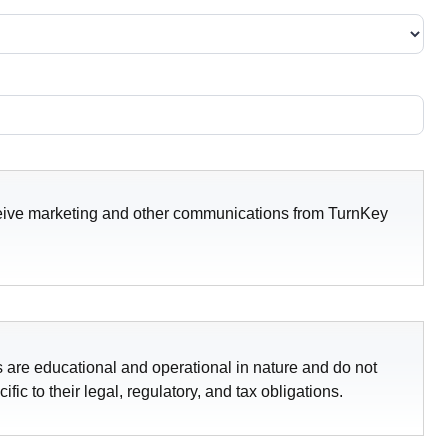
receive marketing and other communications from TurnKey
 are educational and operational in nature and do not
ic to their legal, regulatory, and tax obligations.