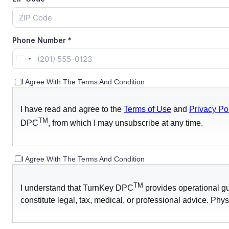
Phone Number
*
United
States
I Agree With The Terms And Condition
+1
I have read and agree to the
Terms of Use
and
Privacy Po
TM
DPC
, from which I may unsubscribe at any time.
I Agree With The Terms And Condition
TM
I understand that TurnKey DPC
provides operational gu
constitute legal, tax, medical, or professional advice. Phys