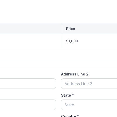
Price
$1,000
Address Line 2
State
*
Country
*