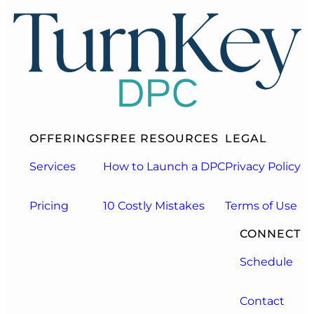
OFFERINGS
FREE RESOURCES
LEGAL
Services
How to Launch a DPC
Privacy Policy
Pricing
10 Costly Mistakes
Terms of Use
CONNECT
Schedule
Contact