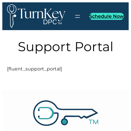
Skip
to
Schedule Now
content
Support Portal
[fluent_support_portal]