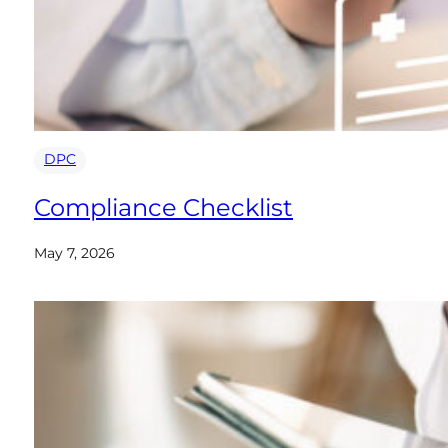
DPC
Compliance Checklist
May 7, 2026