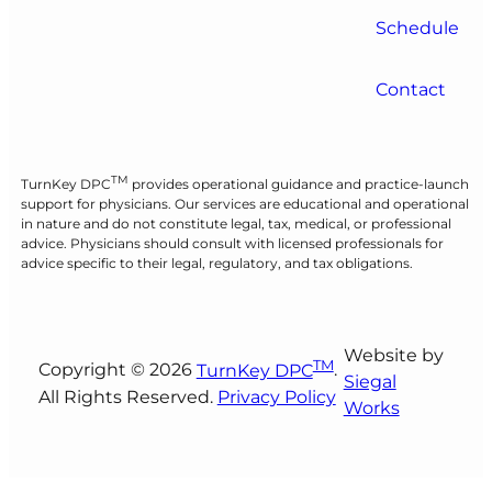
Schedule
Contact
TM
TurnKey DPC
provides operational guidance and practice-launch
support for physicians. Our services are educational and operational
in nature and do not constitute legal, tax, medical, or professional
advice. Physicians should consult with licensed professionals for
advice specific to their legal, regulatory, and tax obligations.
Website by
TM
Copyright © 2026
TurnKey DPC
.
Siegal
All Rights Reserved.
Privacy Policy
Works