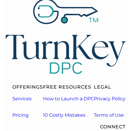
OFFERINGS
FREE RESOURCES
LEGAL
Services
How to Launch a DPC
Privacy Policy
Pricing
10 Costly Mistakes
Terms of Use
CONNECT