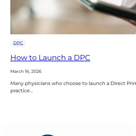
DPC
How to Launch a DPC
March 16, 2026
Many physicians who choose to launch a Direct Prima
practice…