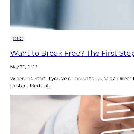
DPC
Want to Break Free? The First Ste
May 30, 2026
Where To Start If you’ve decided to launch a Direct 
to start. Medical…